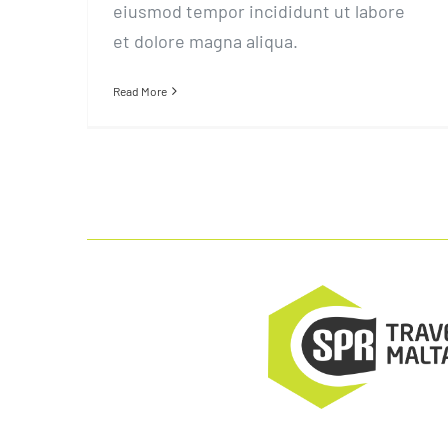
eiusmod tempor incididunt ut labore
et dolore magna aliqua.
Read More