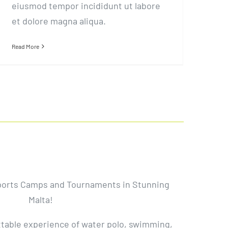
eiusmod tempor incididunt ut labore
et dolore magna aliqua.
Read More
ports Camps and Tournaments in Stunning
Malta!
ttable experience of water polo, swimming,