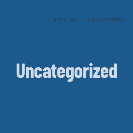
ABOUT US
TRAINING CAMPS
Uncategorized