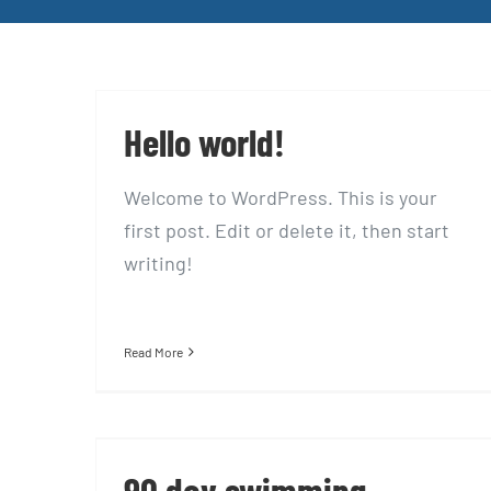
Hello world!
Welcome to WordPress. This is your
first post. Edit or delete it, then start
writing!
Read More
90 day swimming challenge
90 day swimming