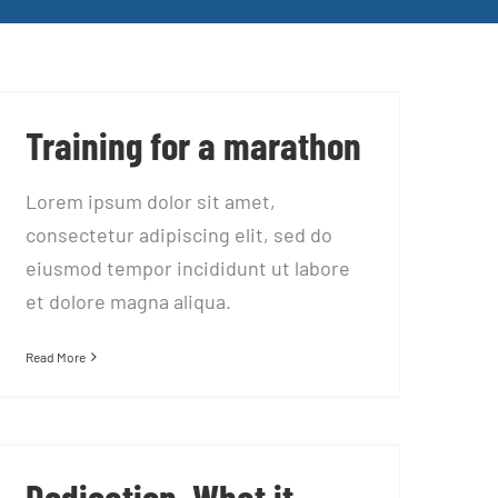
Training for a marathon
Training for a marathon
Lorem ipsum dolor sit amet,
consectetur adipiscing elit, sed do
eiusmod tempor incididunt ut labore
et dolore magna aliqua.
Read More
Dedication, What it takes…
Dedication, What it