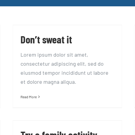
Don’t sweat it
Don’t sweat it
Lorem ipsum dolor sit amet,
consectetur adipiscing elit, sed do
eiusmod tempor incididunt ut labore
et dolore magna aliqua.
Read More
Try a family activity
holiday to keep fit
Try a family activity