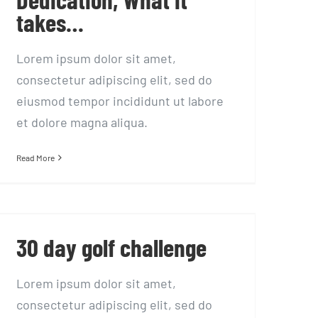
takes…
Lorem ipsum dolor sit amet,
consectetur adipiscing elit, sed do
eiusmod tempor incididunt ut labore
et dolore magna aliqua.
Read More
30 day golf challenge
30 day golf challenge
Lorem ipsum dolor sit amet,
consectetur adipiscing elit, sed do