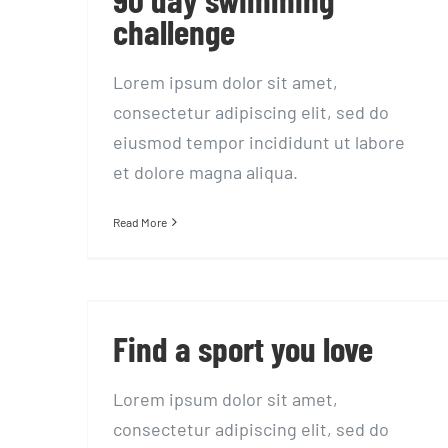
challenge
Lorem ipsum dolor sit amet,
consectetur adipiscing elit, sed do
eiusmod tempor incididunt ut labore
et dolore magna aliqua.
Read More
Find a sport you love
Find a sport you love
Lorem ipsum dolor sit amet,
consectetur adipiscing elit, sed do