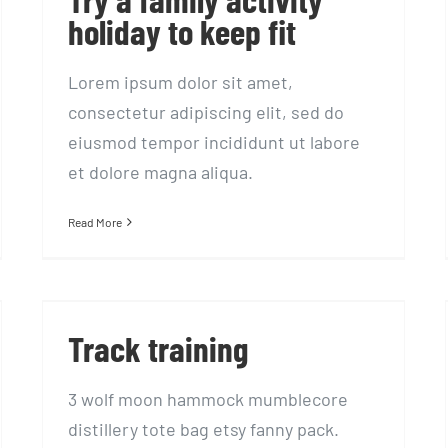
holiday to keep fit
Lorem ipsum dolor sit amet,
consectetur adipiscing elit, sed do
eiusmod tempor incididunt ut labore
et dolore magna aliqua.
Read More
Track training
Track training
3 wolf moon hammock mumblecore
distillery tote bag etsy fanny pack.