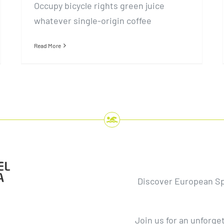
Occupy bicycle rights green juice
whatever single-origin coffee
Read More
Discover European S
Join us for an unforge