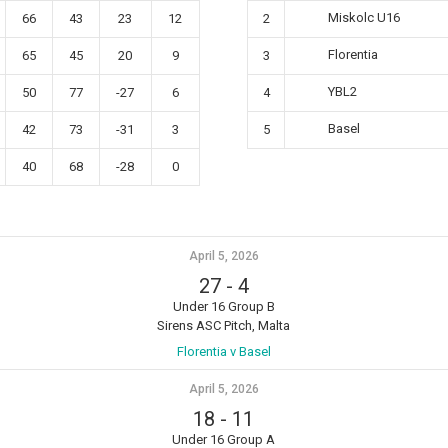
Miskolc U16
66
43
23
12
2
Florentia
65
45
20
9
3
YBL2
50
77
-27
6
4
Basel
42
73
-31
3
5
40
68
-28
0
April 5, 2026
27
-
4
Under 16 Group B
Sirens ASC Pitch, Malta
Florentia v Basel
April 5, 2026
18
-
11
Under 16 Group A