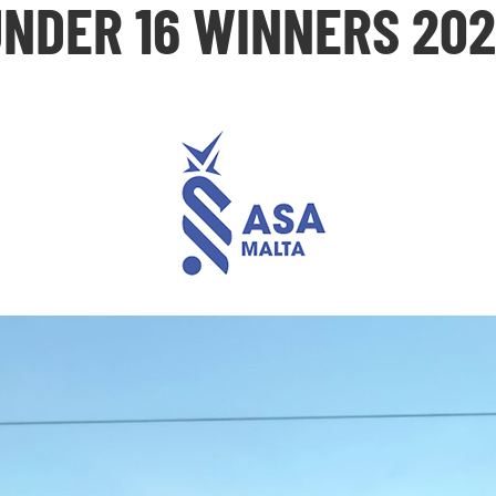
NDER 16 WINNERS 20