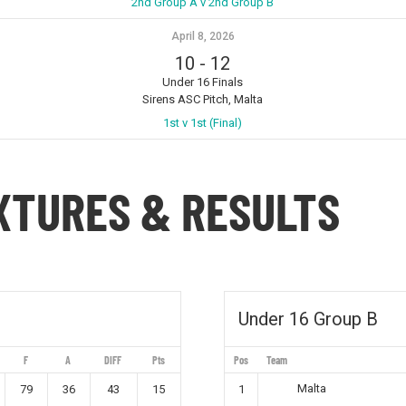
2nd Group A v 2nd Group B
April 8, 2026
10
-
12
Under 16 Finals
Sirens ASC Pitch, Malta
1st v 1st (Final)
IXTURES & RESULTS
Under 16 Group B
F
A
DIFF
Pts
Pos
Team
Malta
79
36
43
15
1