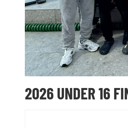
2026 UNDER 16 F