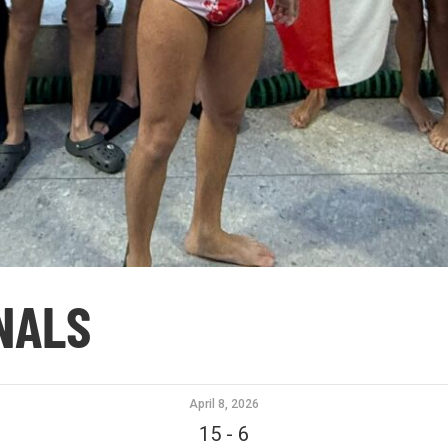
INALS
April 8, 2026
15
-
6