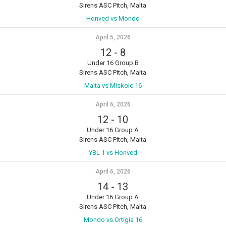
Sirens ASC Pitch, Malta
Honved vs Mondo
April 5, 2026
12
-
8
Under 16 Group B
Sirens ASC Pitch, Malta
Malta vs Miskolc 16
April 6, 2026
12
-
10
Under 16 Group A
Sirens ASC Pitch, Malta
YBL 1 vs Honved
April 6, 2026
14
-
13
Under 16 Group A
Sirens ASC Pitch, Malta
Mondo vs Ortigia 16