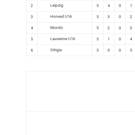
Leipzig
2
5
4
0
1
Honved U16
3
5
3
0
2
Mondo
4
5
2
0
3
Lausanne U16
5
5
1
0
4
Ortigia
6
5
0
0
5