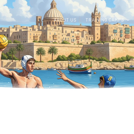
ABOUT US
TRAINING CAMPS