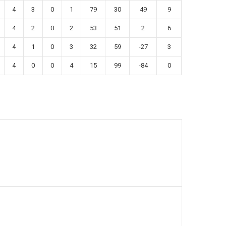
4
3
0
1
79
30
49
9
4
2
0
2
53
51
2
6
4
1
0
3
32
59
-27
3
4
0
0
4
15
99
-84
0