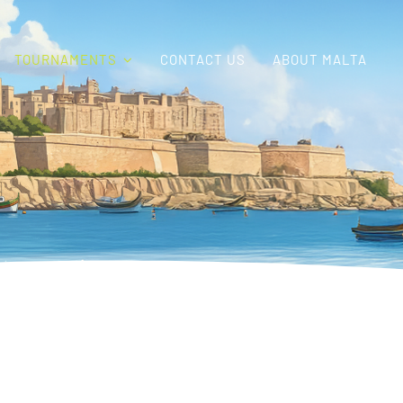
TOURNAMENTS
CONTACT US
ABOUT MALTA