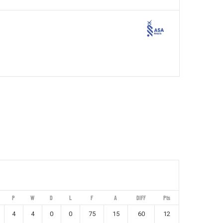
P
W
D
L
F
A
DIFF
Pts
4
4
0
0
75
15
60
12