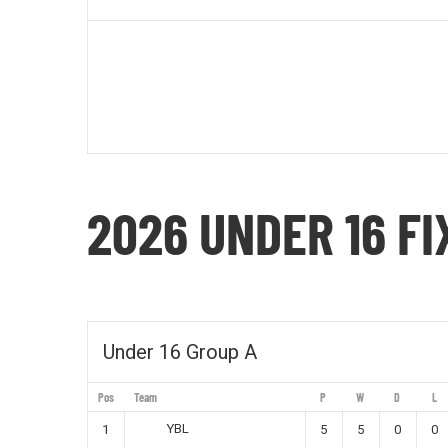
2026 UNDER 16 F
Under 16 Group A
Pos
Team
P
W
D
L
YBL
1
5
5
0
0