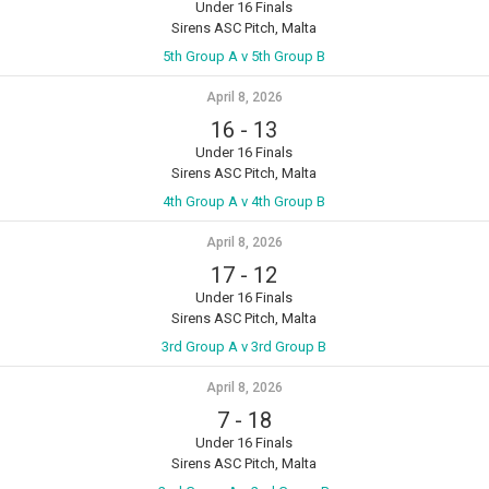
Under 16 Finals
Sirens ASC Pitch, Malta
5th Group A v 5th Group B
April 8, 2026
16
-
13
Under 16 Finals
Sirens ASC Pitch, Malta
4th Group A v 4th Group B
April 8, 2026
17
-
12
Under 16 Finals
Sirens ASC Pitch, Malta
3rd Group A v 3rd Group B
April 8, 2026
7
-
18
Under 16 Finals
Sirens ASC Pitch, Malta