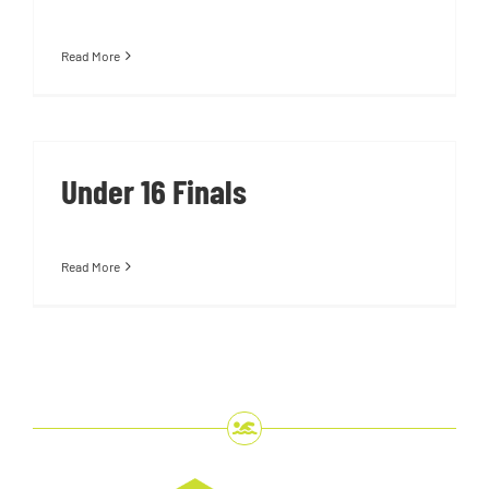
Read More
Under 16 Finals
Read More