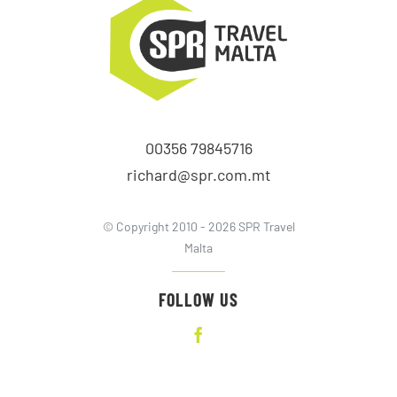
00356 79845716
richard@spr.com.mt
© Copyright 2010 - 2026 SPR Travel
Malta
FOLLOW US