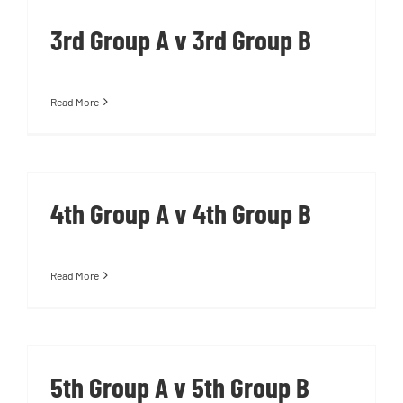
3rd Group A v 3rd Group B
Read More
4th Group A v 4th Group B
Read More
5th Group A v 5th Group B