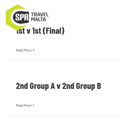
Skip
to
Tog
content
1st v 1st (Final)
Nav
About Us
Read More
Training Camps
Tournaments
2nd Group A v 2nd Group B
Contact Us
Read More
About Malta