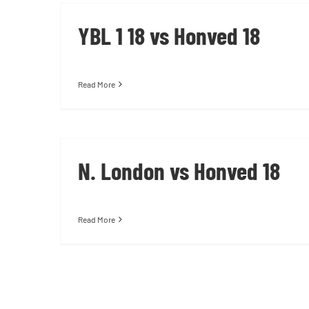
YBL 1 18 vs Honved 18
Read More
N. London vs Honved 18
Read More