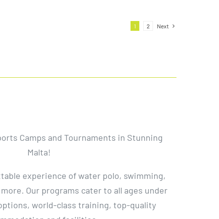
1
2
Next
ports Camps and Tournaments in Stunning
Malta!
ttable experience of water polo, swimming,
 more. Our programs cater to all ages under
 options, world-class training, top-quality