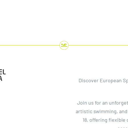
Discover European S
Join us for an unforge
artistic swimming, and
t
18, offering flexible