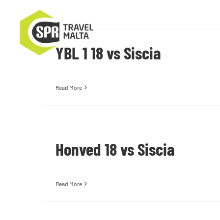
Skip
to
content
YBL 1 18 vs Siscia
Read More
Honved 18 vs Siscia
Read More