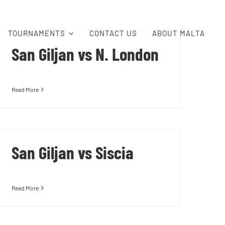
TOURNAMENTS
CONTACT US
ABOUT MALTA
San Giljan vs N. London
Read More
San Giljan vs Siscia
Read More