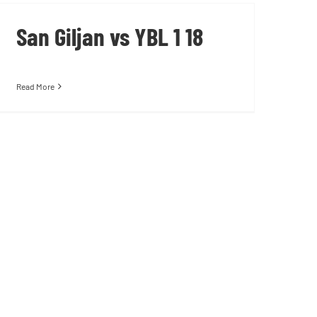
San Giljan vs YBL 1 18
Read More