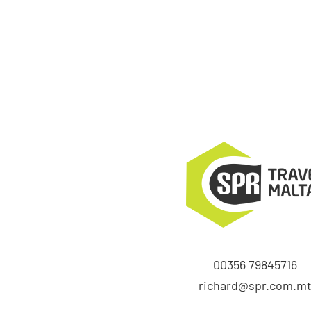
00356 79845716
richard@spr.com.m