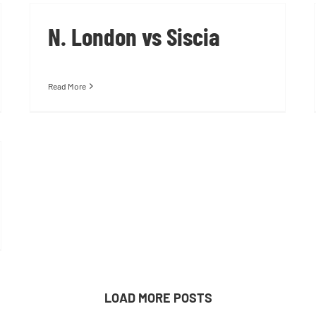
N. London vs Siscia
Read More
LOAD MORE POSTS