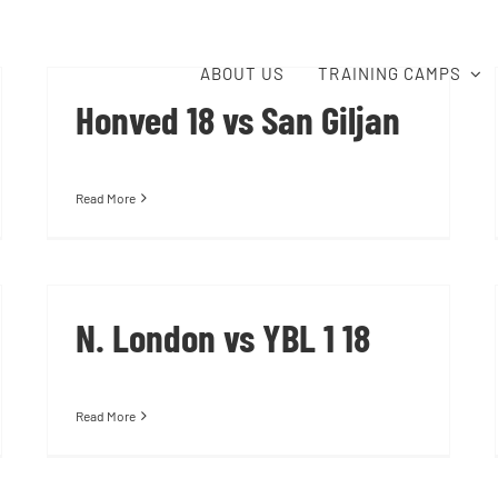
ABOUT US
TRAINING CAMPS
Honved 18 vs San Giljan
Read More
N. London vs YBL 1 18
Read More